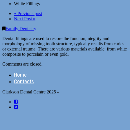
White Fillings
« Previous post
Next Post »
Family Dentistry
Dental fillings are used to restore the function,integrity and
morphology of missing tooth structure, typically results from caries
or external trauma. There are various materials available, from white
composite to porcelain or even gold.
Comments are closed.
Home
Contacts
Clarkson Dental Centre 2025 -