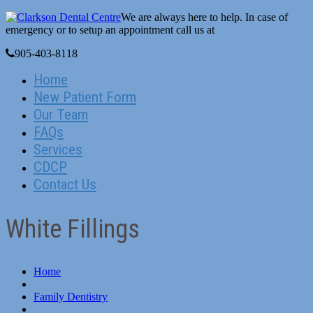
We are always here to help. In case of
emergency or to setup an appointment call us at
905-403-8118
Home
New Patient Form
Our Team
FAQs
Services
CDCP
Contact Us
White Fillings
Home
Family Dentistry